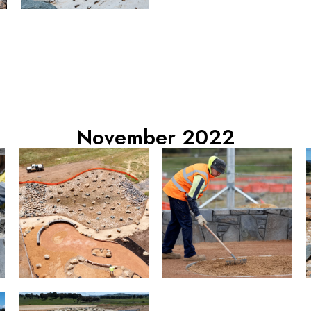
November 2022