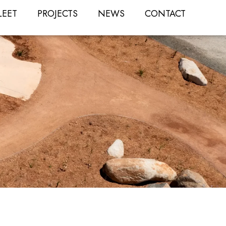
LEET
PROJECTS
NEWS
CONTACT