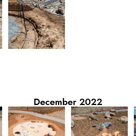
December 2022