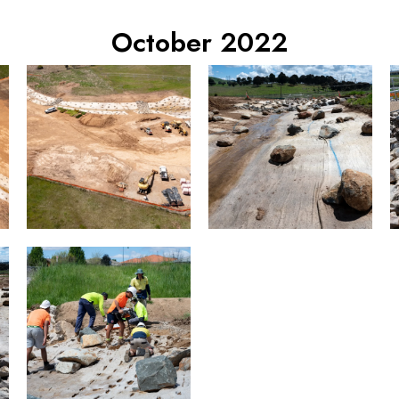
October 2022