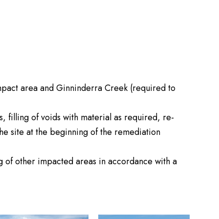
impact area and Ginninderra Creek (required to
filling of voids with material as required, re-
he site at the beginning of the remediation
ng of other impacted areas in accordance with a