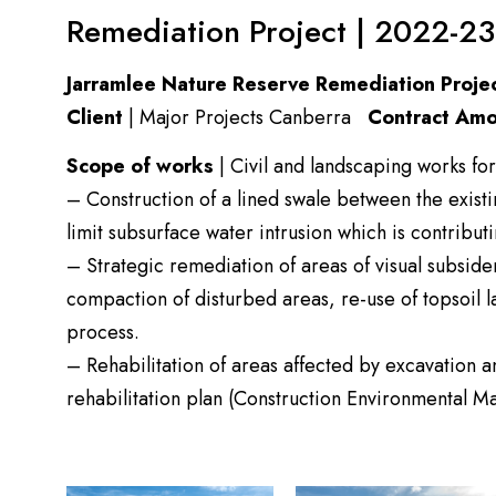
Remediation Project | 2022-23
Jarramlee Nature Reserve Remediation Proje
Client
| Major Projects Canberra
Contract Amo
Scope of works
| Civil and landscaping works for
– Construction of a lined swale between the exist
limit subsurface water intrusion which is contribut
– Strategic remediation of areas of visual subside
compaction of disturbed areas, re-use of topsoil l
process.
– Rehabilitation of areas affected by excavation 
rehabilitation plan (Construction Environmental 