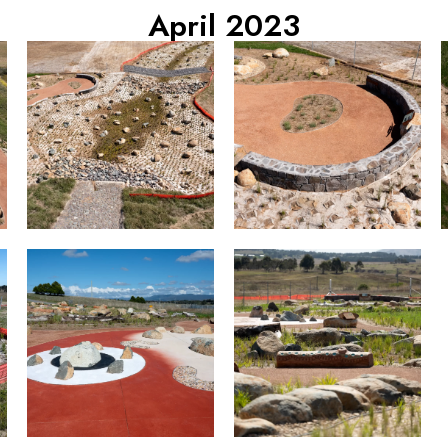
April 2023