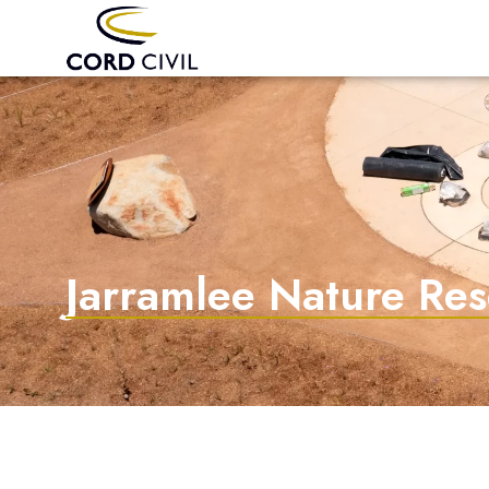
Jarramlee Nature Re