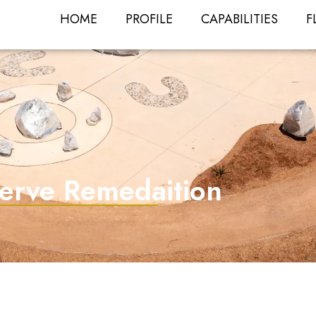
HOME
PROFILE
CAPABILITIES
F
serve Remedaition