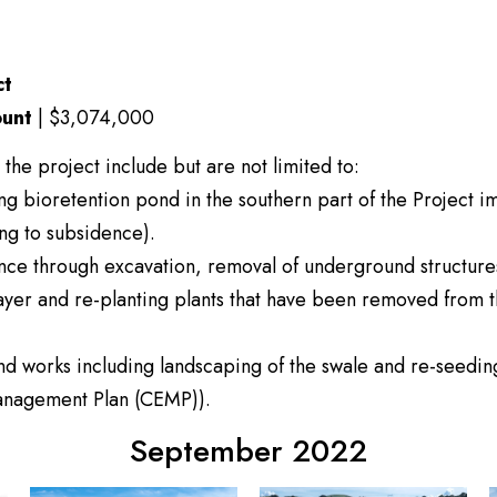
ct
unt
| $3,074,000
 the project include but are not limited to:
ing bioretention pond in the southern part of the Project 
ing to subsidence).
nce through excavation, removal of underground structures, 
ayer and re-planting plants that have been removed from t
and works including landscaping of the swale and re-seedi
Management Plan (CEMP)).
September 2022